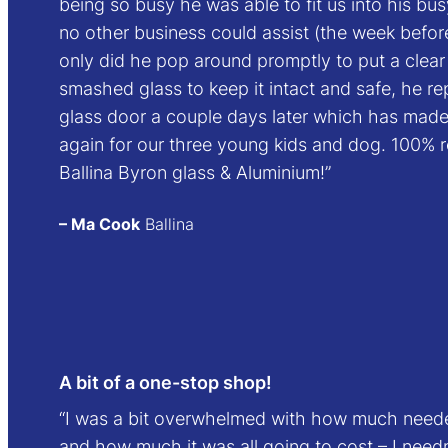
being so busy he was able to fit us into his b
no other business could assist (the week befo
only did he pop around promptly to put a clear 
smashed glass to keep it intact and safe, he r
glass door a couple days later which has mad
again for our three young kids and dog. 100
Ballina Byron glass & Aluminium!”
– Ma Cook
Ballina
A bit of a one-stop shop!
“I was a bit overwhelmed with how much need
and how much it was all going to cost – I need