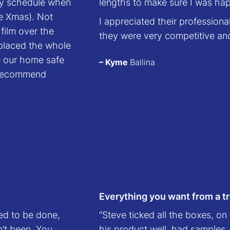
usy schedule when
lengths to make sure I was ha
re Xmas). Not
I appreciated their professiona
film over the
they were very competitive and 
eplaced the whole
e our home safe
– Kyme
Ballina
% recommend
Everything you want from a 
ed to be done,
“Steve ticked all the boxes, on
n’t been. You
his product well, had samples