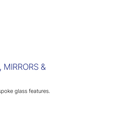
 MIRRORS &
spoke glass features.