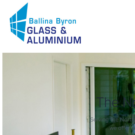
The No
Serving the North
we offer a