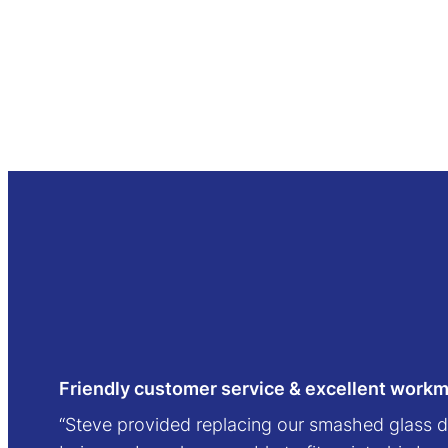
Friendly customer service & excellent work
“Steve provided replacing our smashed glass d