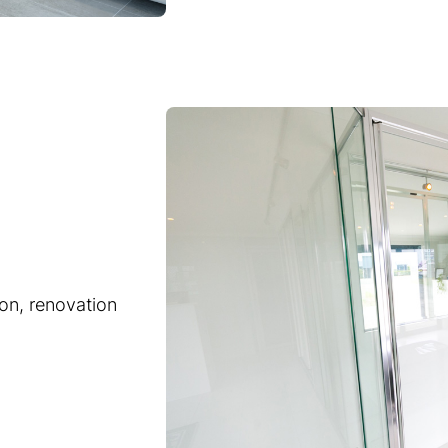
ion, renovation