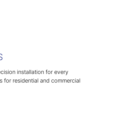
S
ision installation for every
s for residential and commercial