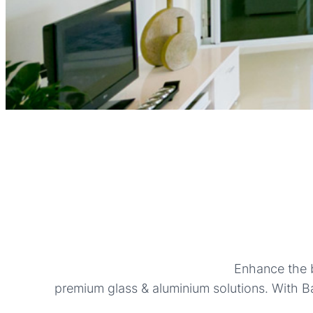
Enhance the b
premium glass & aluminium solutions. With Ba