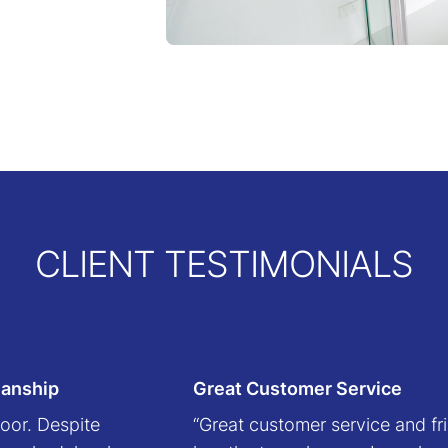
CLIENT TESTIMONIALS
manship
Great Customer Service
oor. Despite
“Great customer service and fri