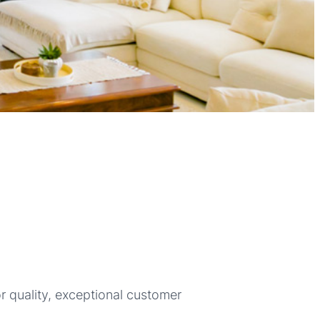
r quality, exceptional customer