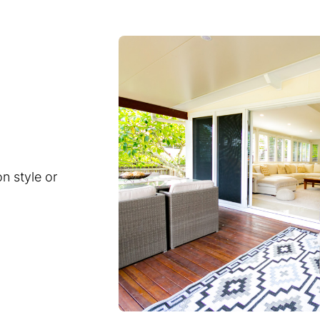
n style or