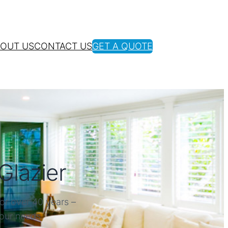
OUT US
CONTACT US
GET A QUOTE
Glazier
or over 40 years –
your needs.