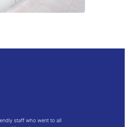
endly staff who went to all