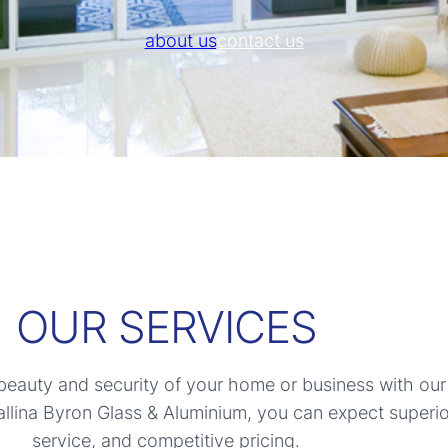
about us
contact us
OUR SERVICES
eauty and security of your home or business with our
llina Byron Glass & Aluminium, you can expect superio
service, and competitive pricing.