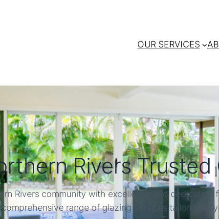
OUR SERVICES
AB
rthern Rivers Trusted 
ern Rivers community with excellence and dedication f
 comprehensive range of glazing services tailored to 