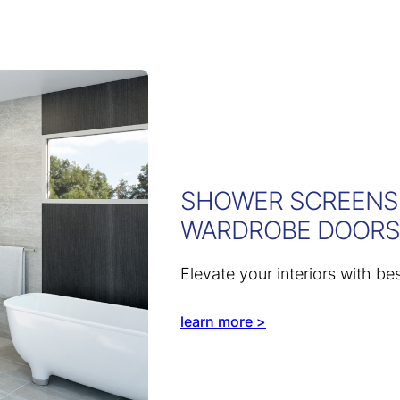
SHOWER SCREENS,
WARDROBE DOORS
Elevate your interiors with be
learn more >