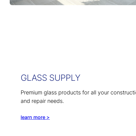
GLASS SUPPLY
Premium glass products for all your construct
and repair needs.
learn more >