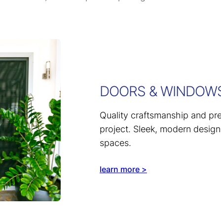
DOORS & WINDOW
Quality craftsmanship and prec
project. Sleek, modern design
spaces.
learn more >