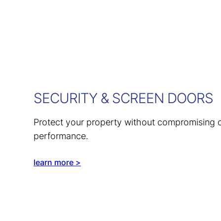
SECURITY & SCREEN DOORS
Protect your property without compromising o
performance.
learn more >