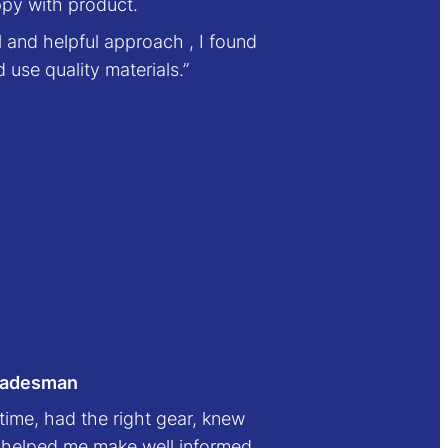
ppy with product.
l and helpful approach , I found
use quality materials.”
tradesman
 time, had the right gear, knew
, helped me make well informed