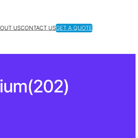
OUT US
CONTACT US
GET A QUOTE
nium(202)