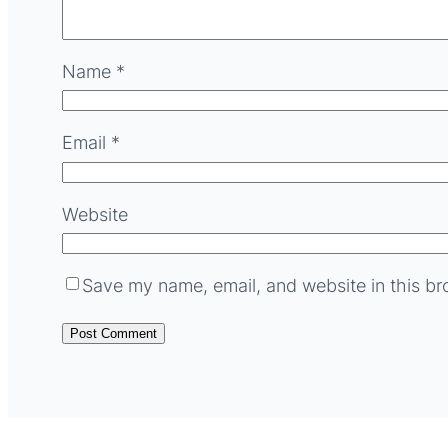
Name
*
Email
*
Website
Save my name, email, and website in this br