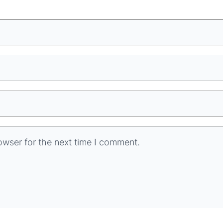
owser for the next time I comment.