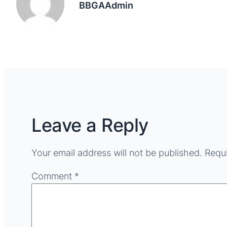
BBGAAdmin
Leave a Reply
Your email address will not be published.
Requi
Comment
*