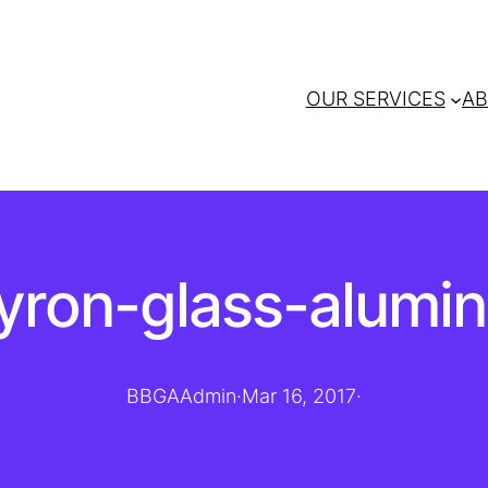
OUR SERVICES
AB
byron-glass-alumi
BBGAAdmin
·
Mar 16, 2017
·