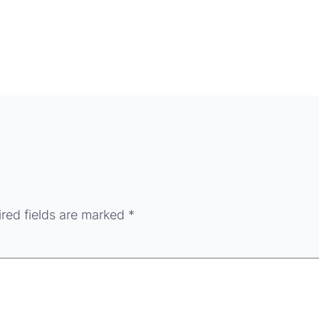
red fields are marked
*