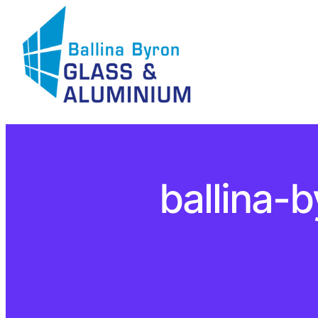
ballina-