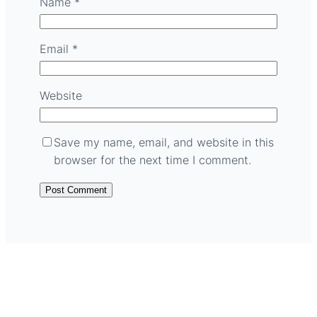
Name
*
Email
*
Website
Save my name, email, and website in this
browser for the next time I comment.