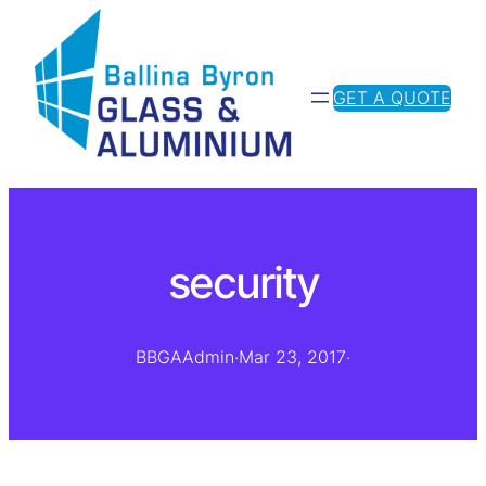
GET A QUOTE
security
BBGAAdmin
·
Mar 23, 2017
·