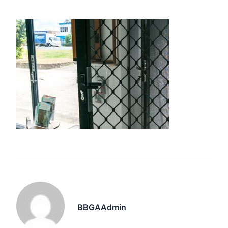
BBGAAdmin