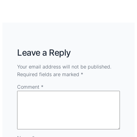
Leave a Reply
Your email address will not be published.
Required fields are marked
*
Comment
*