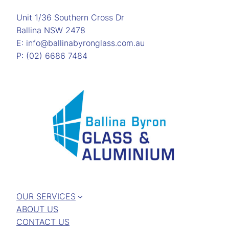
Unit 1/36 Southern Cross Dr
Ballina NSW 2478
E: info@ballinabyronglass.com.au
P: (02) 6686 7484
OUR SERVICES
ABOUT US
CONTACT US